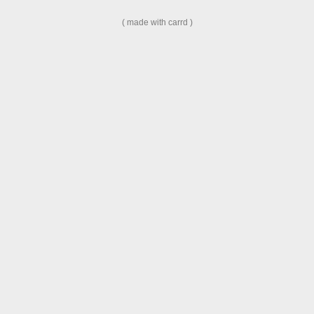
made with carrd