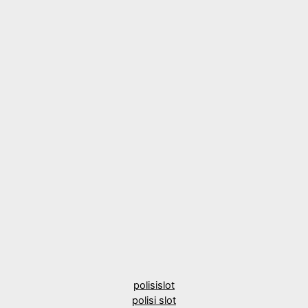
polisislot
polisi slot